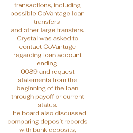
transactions, including
possible CoVantage loan
transfers
and other large transfers.
Crystal was asked to
contact CoVantage
regarding loan account
ending
0089 and request
statements from the
beginning of the loan
through payoff or current
status.
The board also discussed
comparing deposit records
with bank deposits,