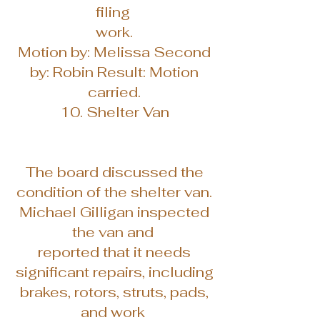
filing
work.
Motion by: Melissa Second
by: Robin Result: Motion
carried.
10. Shelter Van
The board discussed the
condition of the shelter van.
Michael Gilligan inspected
the van and
reported that it needs
significant repairs, including
brakes, rotors, struts, pads,
and work