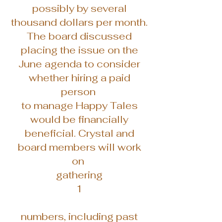
possibly by several
thousand dollars per month.
The board discussed
placing the issue on the
June agenda to consider
whether hiring a paid
person
to manage Happy Tales
would be financially
beneficial. Crystal and
board members will work
on
gathering
1
numbers, including past