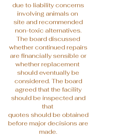
due to liability concerns
involving animals on
site and recommended
non-toxic alternatives.
The board discussed
whether continued repairs
are financially sensible or
whether replacement
should eventually be
considered. The board
agreed that the facility
should be inspected and
that
quotes should be obtained
before major decisions are
made.