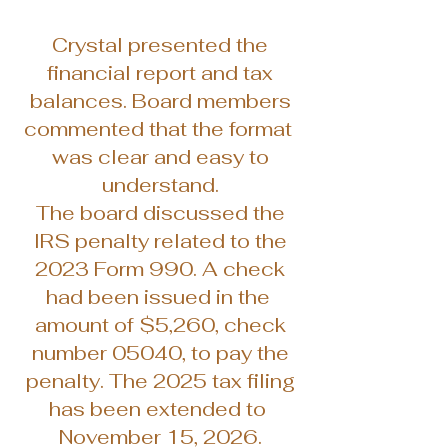
Crystal presented the
financial report and tax
balances. Board members
commented that the format
was clear and easy to
understand.
The board discussed the
IRS penalty related to the
2023 Form 990. A check
had been issued in the
amount of $5,260, check
number 05040, to pay the
penalty. The 2025 tax filing
has been extended to
November 15, 2026.