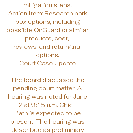
mitigation steps.
Action Item: Research bark
box options, including
possible OnGuard or similar
products, cost,
reviews, and return/trial
options.
Court Case Update
The board discussed the
pending court matter. A
hearing was noted for June
2 at 9:15 a.m. Chief
Bath is expected to be
present. The hearing was
described as preliminary