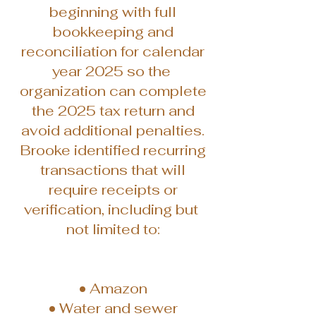
beginning with full
bookkeeping and
reconciliation for calendar
year 2025 so the
organization can complete
the 2025 tax return and
avoid additional penalties.
Brooke identified recurring
transactions that will
require receipts or
verification, including but
not limited to:
• Amazon
• Water and sewer