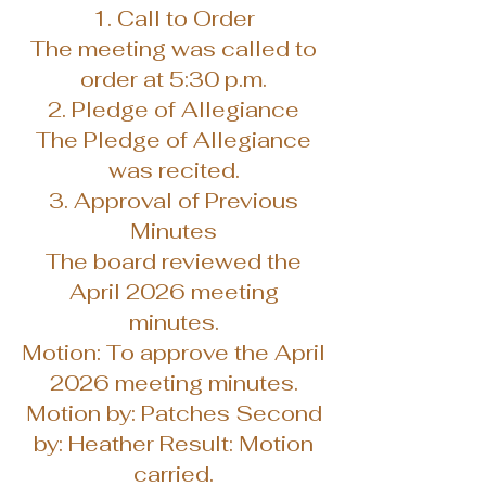
1. Call to Order
The meeting was called to
order at 5:30 p.m.
2. Pledge of Allegiance
The Pledge of Allegiance
was recited.
3. Approval of Previous
Minutes
The board reviewed the
April 2026 meeting
minutes.
Motion: To approve the April
2026 meeting minutes.
Motion by: Patches Second
by: Heather Result: Motion
carried.