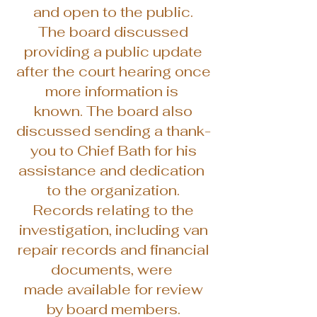
and open to the public.
The board discussed
providing a public update
after the court hearing once
more information is
known. The board also
discussed sending a thank-
you to Chief Bath for his
assistance and dedication
to the organization.
Records relating to the
investigation, including van
repair records and financial
documents, were
made available for review
by board members.