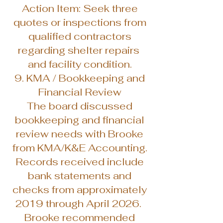
Action Item: Seek three
quotes or inspections from
qualified contractors
regarding shelter repairs
and facility condition.
9. KMA / Bookkeeping and
Financial Review
The board discussed
bookkeeping and financial
review needs with Brooke
from KMA/K&E Accounting.
Records received include
bank statements and
checks from approximately
2019 through April 2026.
Brooke recommended