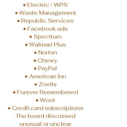
• Electric / WPS
• Waste Management
• Republic Services
• Facebook ads
• Spectrum
• Walmart Plus
• Norton
• Chewy
• PayPal
• American Inn
• Zoetis
• Forever Remembered
• Woot
• Credit card subscriptions
The board discussed
unusual or unclear