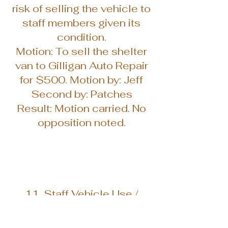
risk of selling the vehicle to
staff members given its
condition.
Motion: To sell the shelter
van to Gilligan Auto Repair
for $500. Motion by: Jeff
Second by: Patches
Result: Motion carried. No
opposition noted.
11. Staff Vehicle Use /
Future Transportation