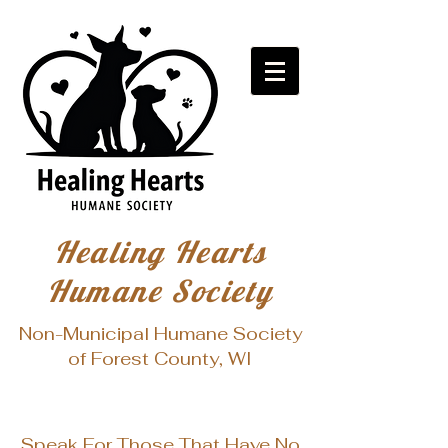
Healing Hearts
Humane Society
Non-Municipal Humane Society
of Forest County, WI
Speak For Those That Have No