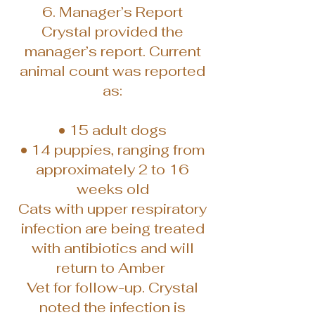
6. Manager’s Report
Crystal provided the
manager’s report. Current
animal count was reported
as:
• 15 adult dogs
• 14 puppies, ranging from
approximately 2 to 16
weeks old
Cats with upper respiratory
infection are being treated
with antibiotics and will
return to Amber
Vet for follow-up. Crystal
noted the infection is