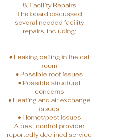
8. Facility Repairs
The board discussed
several needed facility
repairs, including:
• Leaking ceiling in the cat
room
• Possible roof issues
• Possible structural
concerns
• Heating and air exchange
issues
• Hornet/pest issues
A pest control provider
reportedly declined service