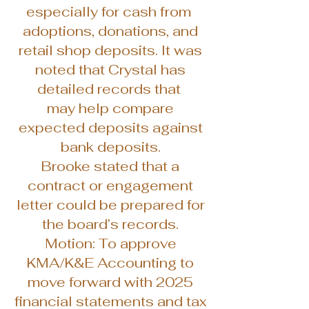
especially for cash from
adoptions, donations, and
retail shop deposits. It was
noted that Crystal has
detailed records that
may help compare
expected deposits against
bank deposits.
Brooke stated that a
contract or engagement
letter could be prepared for
the board’s records.
Motion: To approve
KMA/K&E Accounting to
move forward with 2025
financial statements and tax