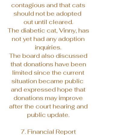
contagious and that cats
should not be adopted
out until cleared.
The diabetic cat, Vinny, has
not yet had any adoption
inquiries.
The board also discussed
that donations have been
limited since the current
situation became public
and expressed hope that
donations may improve
after the court hearing and
public update.
7. Financial Report