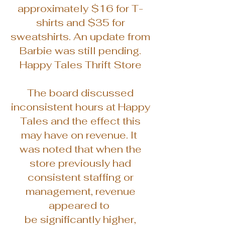
approximately $16 for T-
shirts and $35 for
sweatshirts. An update from
Barbie was still pending.
Happy Tales Thrift Store
The board discussed
inconsistent hours at Happy
Tales and the effect this
may have on revenue. It
was noted that when the
store previously had
consistent staffing or
management, revenue
appeared to
be significantly higher,