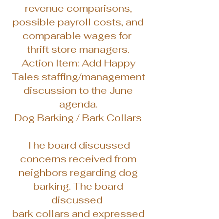
revenue comparisons,
possible payroll costs, and
comparable wages for
thrift store managers.
Action Item: Add Happy
Tales staffing/management
discussion to the June
agenda.
Dog Barking / Bark Collars
The board discussed
concerns received from
neighbors regarding dog
barking. The board
discussed
bark collars and expressed