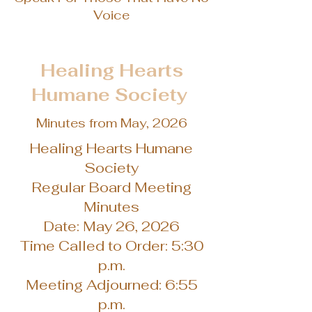
Voice
Healing Hearts
Humane Society
Minutes from May, 2026
Healing Hearts Humane
Society
Regular Board Meeting
Minutes
Date: May 26, 2026
Time Called to Order: 5:30
p.m.
Meeting Adjourned: 6:55
p.m.