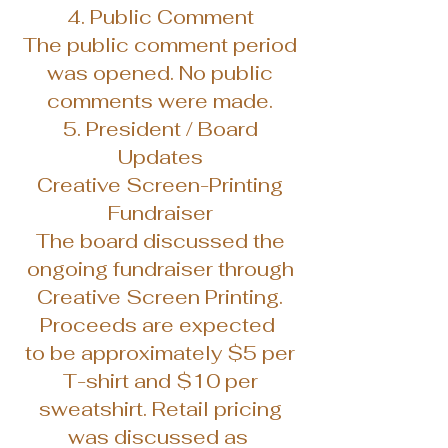
4. Public Comment
The public comment period
was opened. No public
comments were made.
5. President / Board
Updates
Creative Screen-Printing
Fundraiser
The board discussed the
ongoing fundraiser through
Creative Screen Printing.
Proceeds are expected
to be approximately $5 per
T-shirt and $10 per
sweatshirt. Retail pricing
was discussed as