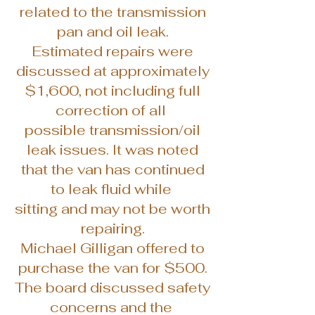
related to the transmission
pan and oil leak.
Estimated repairs were
discussed at approximately
$1,600, not including full
correction of all
possible transmission/oil
leak issues. It was noted
that the van has continued
to leak fluid while
sitting and may not be worth
repairing.
Michael Gilligan offered to
purchase the van for $500.
The board discussed safety
concerns and the