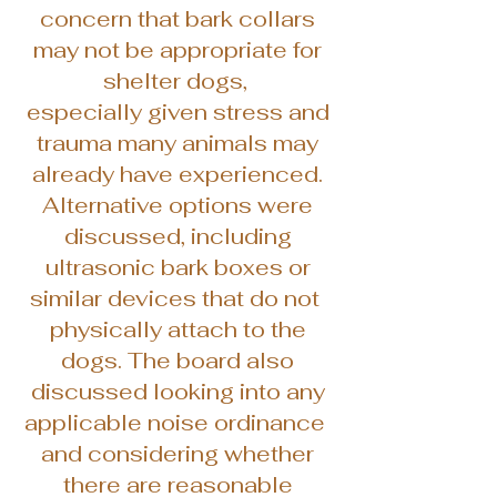
concern that bark collars
may not be appropriate for
shelter dogs,
especially given stress and
trauma many animals may
already have experienced.
Alternative options were
discussed, including
ultrasonic bark boxes or
similar devices that do not
physically attach to the
dogs. The board also
discussed looking into any
applicable noise ordinance
and considering whether
there are reasonable