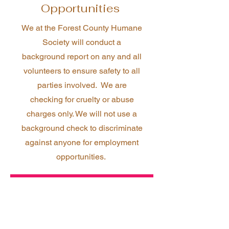
Opportunities
We at the Forest County Humane
Society will conduct a
background report on any and all
volunteers to ensure safety to all
parties involved. We are
checking for cruelty or abuse
charges only. We will not use a
background check to discriminate
against anyone for employment
opportunities.