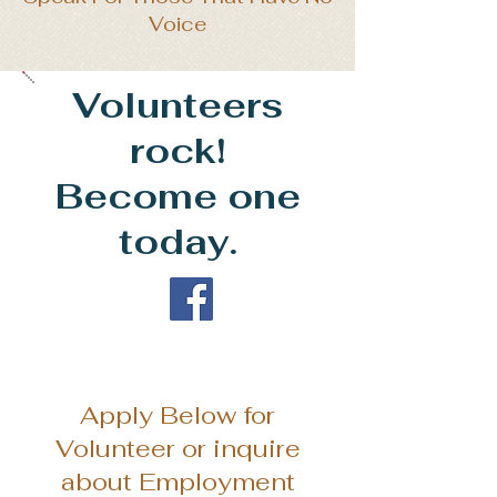
Voice
Volunteers
rock!
Become one
today.
Apply Below for
Volunteer or inquire
about Employment