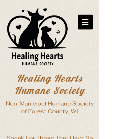
Healing Hearts
Humane Society
Non-Municipal Humane Society
of Forest County, WI
Speak For Those That Have No