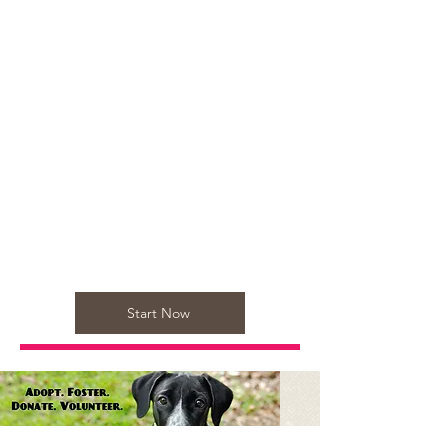
Start Now